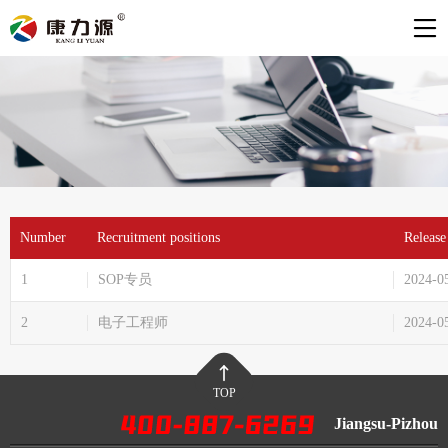
Number
Recruitment positions
Release
1
SOP专员
2024-0
2
电子工程师
2024-0
TOP
Jiangsu-Pizhou