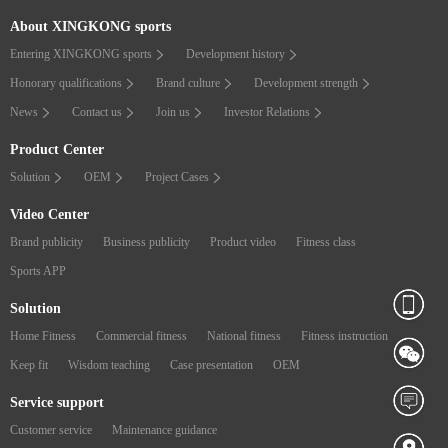
About XINGKONG sports
Entering XINGKONG sports
Development history
Honorary qualifications
Brand culture
Development strength
News
Contact us
Join us
Investor Relations
Product Center
Solution
OEM
Project Cases
Video Center
Brand publicity
Business publicity
Product video
Fitness class
Sports APP
Solution
Home Fitness
Commercial fitness
National fitness
Fitness instruction
Keep fit
Wisdom teaching
Case presentation
OEM
Service support
Customer service
Maintenance guidance