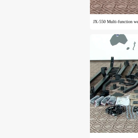
JX-550 Multi-function weig