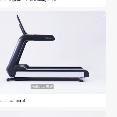
h Integrated trainer training tutorial
mill use tutorial