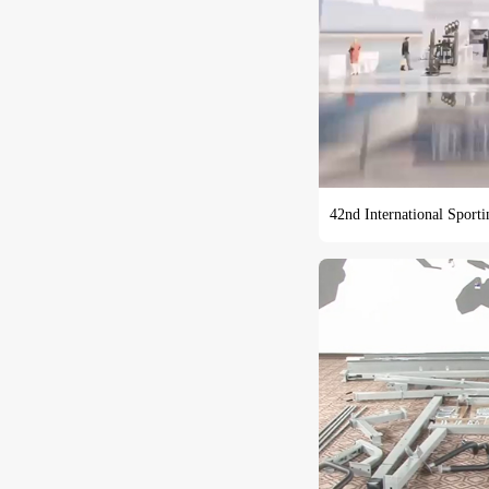
42nd International Sport