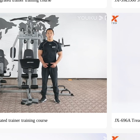
grated trainer training course
JX-SM3300 Smit
ated trainer training course
JX-696A Tread