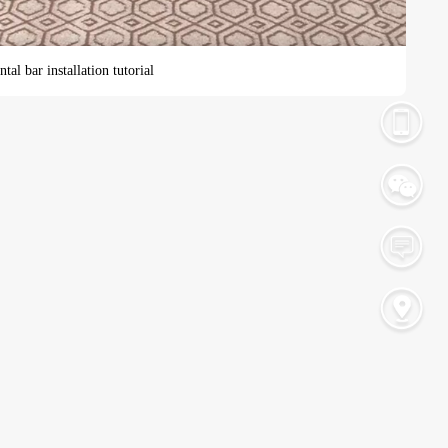
tal bar installation tutorial