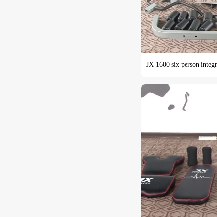
JX-1600 six person integra