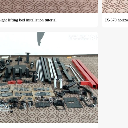
ht lifting bed installation tutorial
JX-370 horizon