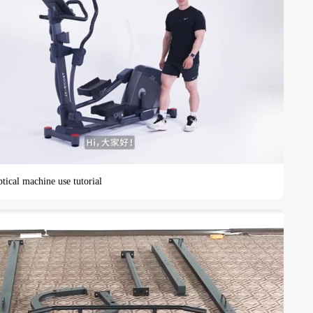
tical machine use tutorial