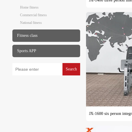
JX-1400 three person inte
Home fitness
Commercial fitness
National fitness
Fitness class
Sports APP
Search
JX-1600 six person integr