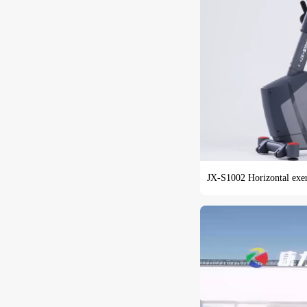
JX-S1002 Horizontal exerc