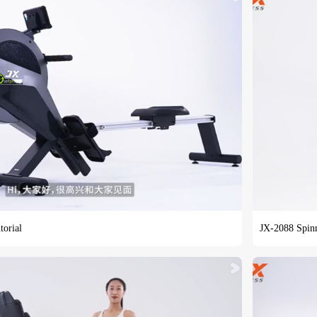
torial
JX-2088 Spinn