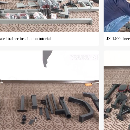
ted trainer installation tutorial
JX-1400 three 