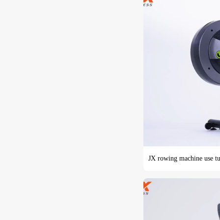
JX rowing machine use tu