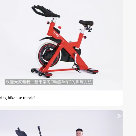
ing bike use tutorial