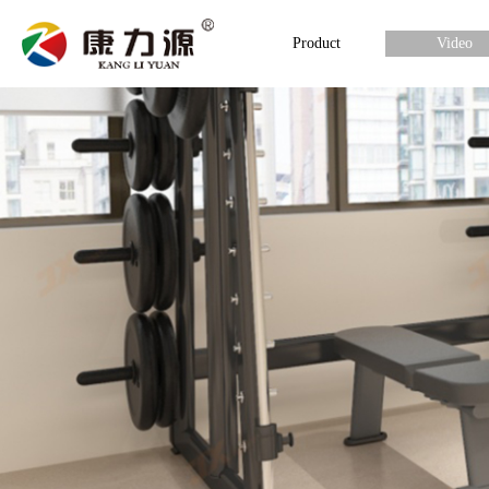
Product
Video