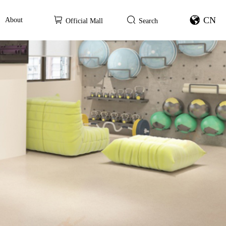
CN
About
Official Mall
Search