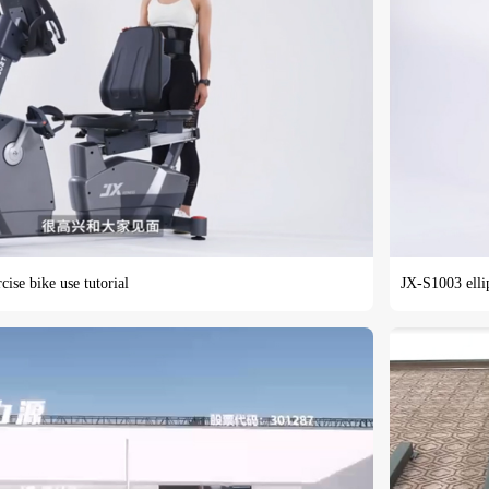
ise bike use tutorial
JX-S1003 ellip