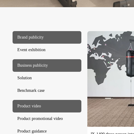
Brand publicity
Event exhibition
Business publicity
Solution
Benchmark case
Product video
Product promotional video
Product guidance