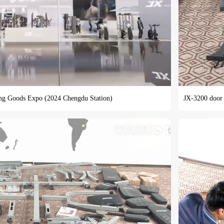
ing Goods Expo (2024 Chengdu Station)
JX-3200 door f