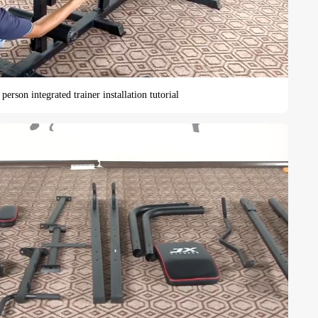
person integrated trainer installation tutorial