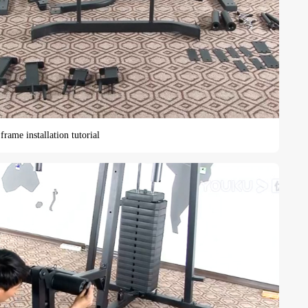
rame installation tutorial