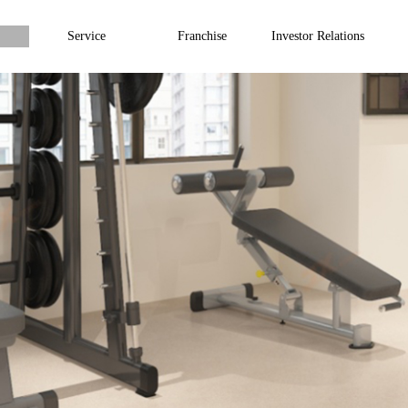
Service
Franchise
Investor Relations