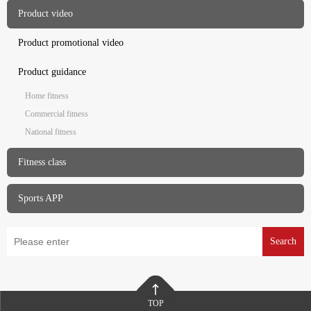
Product video
Product promotional video
Product guidance
Home fitness
Commercial fitness
National fitness
Fitness class
Sports APP
Search
TOP