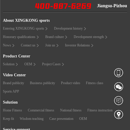
Jiangsu-Pizhou
About XINGKONG sports
Entering XINGKONG sports
Development history
Honorary qualifications
Brand culture
Development strength
News
Contact us
Join us
Investor Relations
Product Center
Solution
OEM
Project Cases
Video Center
Brand publicity
Business publicity
Product video
Fitness class
Sports APP
Solution
Home Fitness
Commercial fitness
National fitness
Fitness instruction
Keep fit
Wisdom teaching
Case presentation
OEM
Service support