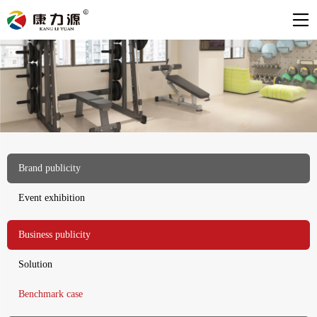
Brand publicity
Event exhibition
Business publicity
Solution
Benchmark case