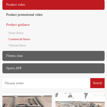
Product video
Product promotional video
Product guidance
Home fitness
Commercial fitness
National fitness
Fitness class
Sports APP
Search