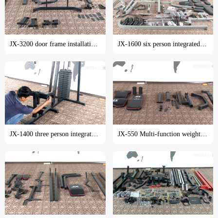
JX-3200 door frame installation tutorial
JX-1600 six person integrated trainer installation tutorial
JX-1400 three person integrated trainer installation tutorial
JX-550 Multi-function weight lifting bed installation tutorial