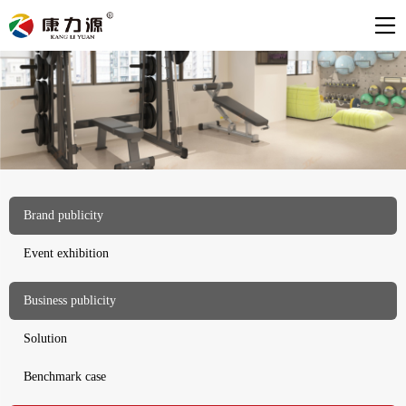
Brand publicity
Event exhibition
Business publicity
Solution
Benchmark case