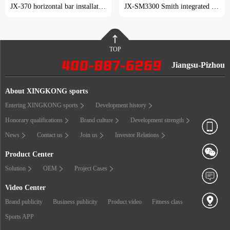
JX-370 horizontal bar installation tutorial
JX-SM3300 Smith integrated trainer installation tutorial
TOP
Jiangsu-Pizhou
About XINGKONG sports
Entering XINGKONG sports
Development history
Honorary qualifications
Brand culture
Development strength
News
Contact us
Join us
Investor Relations
Product Center
Solution
OEM
Project Cases
Video Center
Brand publicity
Business publicity
Product video
Fitness class
Sports APP