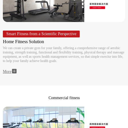
Smart Fitness from a Scientific Perspective
Home Fitness Solution
We can create a private gym for your family, offering a comprehensive range of aerobic
training, strength training, functional and flexibility training, physical therapy and massage
equipment, as well as sports health management services, so that simple exercise into life,
to help your family achieve health goals.
More
Commercial fitness