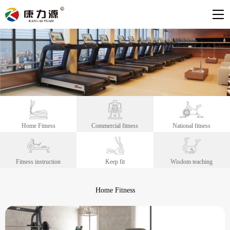
Home Fitness
Commercial fitness
National fitness
Fitness instruction
Keep fit
Wisdom teaching
Home Fitness