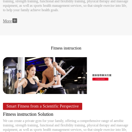
training, strength training, functional and flexibility training, physical therapy and massage
equipment, as well as sports health management services, so that simple exercise into life,
to help your family achieve health goals.
More
Fitness instruction
Smart Fitness from a Scientific Perspective
Fitness instruction Solution
We can create a private gym for your family, offering a comprehensive range of aerobic
training, strength training, functional and flexibility training, physical therapy and massage
equipment, as well as sports health management services, so that simple exercise into life,