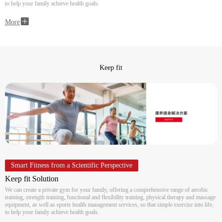
to help your family achieve health goals.
More
Keep fit
Smart Fitness from a Scientific Perspective
Keep fit Solution
We can create a private gym for your family, offering a comprehensive range of aerobic
training, strength training, functional and flexibility training, physical therapy and massage
equipment, as well as sports health management services, so that simple exercise into life,
to help your family achieve health goals.