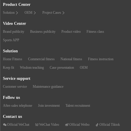
Product Center
Solution
OEM
Project Cases
Video Center
Brand publicity
Business publicity
Product video
Fitness class
Sports APP
Solution
Home Fitness
Commercial fitness
National fitness
Fitness instruction
Keep fit
Wisdom teaching
Case presentation
OEM
Service support
Customer service
Maintenance guidance
Follow us
After-sales telephone
Join investment
Talent recruitment
Contact us
Official WeChat
WeChat Video
Official Weibo
Official Tiktok