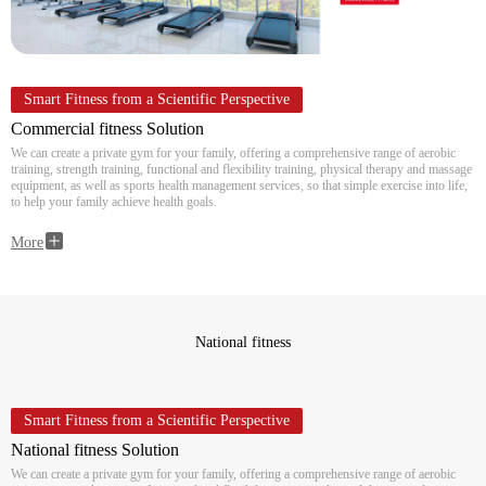
Smart Fitness from a Scientific Perspective
Commercial fitness Solution
We can create a private gym for your family, offering a comprehensive range of aerobic
training, strength training, functional and flexibility training, physical therapy and massage
equipment, as well as sports health management services, so that simple exercise into life,
to help your family achieve health goals.
More
National fitness
Smart Fitness from a Scientific Perspective
National fitness Solution
We can create a private gym for your family, offering a comprehensive range of aerobic