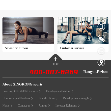
Scientific fitness
Customer service
TOP
Jiangsu-Pizhou
About XINGKONG sports
Entering XINGKONG sports
Development history
Honorary qualifications
Brand culture
Development strength
News
Contact us
Join us
Investor Relations