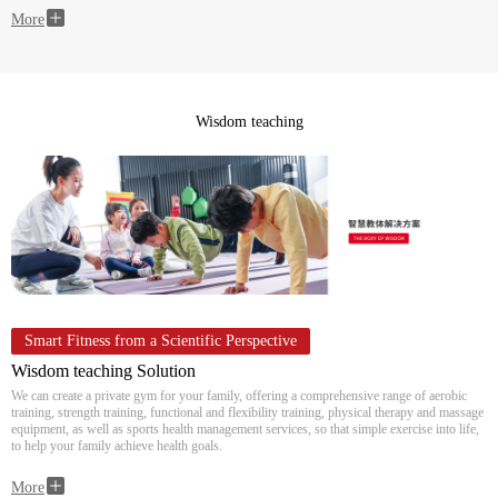
More
Wisdom teaching
Smart Fitness from a Scientific Perspective
Wisdom teaching Solution
We can create a private gym for your family, offering a comprehensive range of aerobic
training, strength training, functional and flexibility training, physical therapy and massage
equipment, as well as sports health management services, so that simple exercise into life,
to help your family achieve health goals.
More