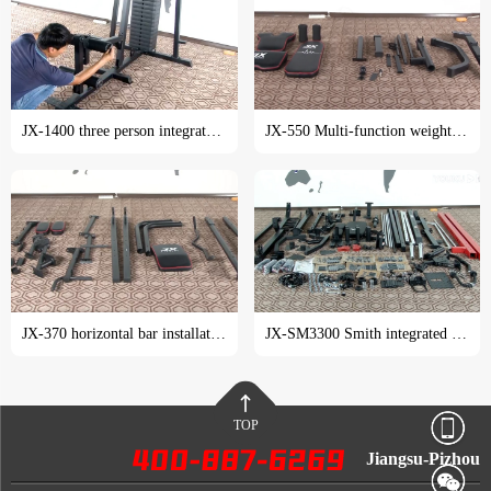
JX-1400 three person integrated trainer installation tutorial
JX-550 Multi-function weight lifting bed installation tutorial
JX-370 horizontal bar installation tutorial
JX-SM3300 Smith integrated trainer installation tutorial
TOP
Jiangsu-Pizhou