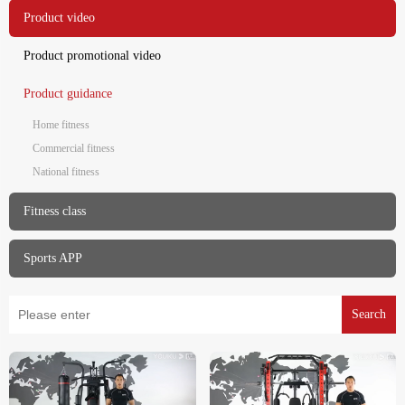
Product video
Product promotional video
Product guidance
Home fitness
Commercial fitness
National fitness
Fitness class
Sports APP
Search