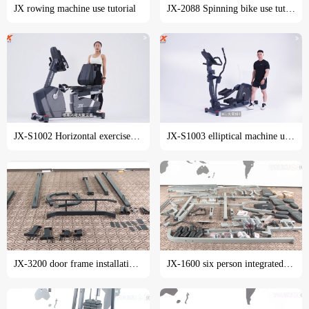
JX rowing machine use tutorial
JX-2088 Spinning bike use tutorial
JX-S1002 Horizontal exercise bike use tutorial
JX-S1003 elliptical machine use tutorial
JX-3200 door frame installation tutorial
JX-1600 six person integrated trainer installation tutorial