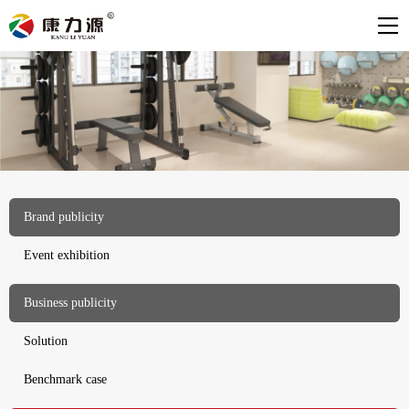
Brand publicity
Event exhibition
Business publicity
Solution
Benchmark case