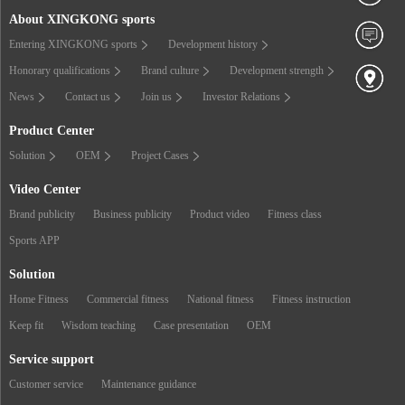
About XINGKONG sports
Entering XINGKONG sports
Development history
Honorary qualifications
Brand culture
Development strength
News
Contact us
Join us
Investor Relations
Product Center
Solution
OEM
Project Cases
Video Center
Brand publicity
Business publicity
Product video
Fitness class
Sports APP
Solution
Home Fitness
Commercial fitness
National fitness
Fitness instruction
Keep fit
Wisdom teaching
Case presentation
OEM
Service support
Customer service
Maintenance guidance