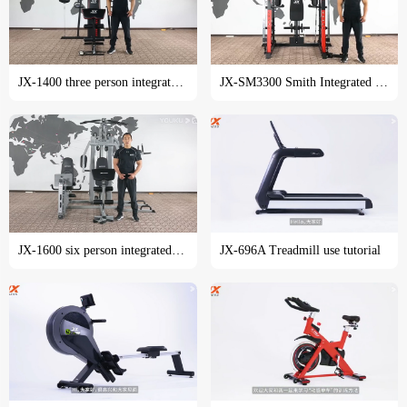
JX-1400 three person integrated trainer training course
JX-SM3300 Smith Integrated trainer training tutorial
JX-1600 six person integrated trainer training course
JX-696A Treadmill use tutorial