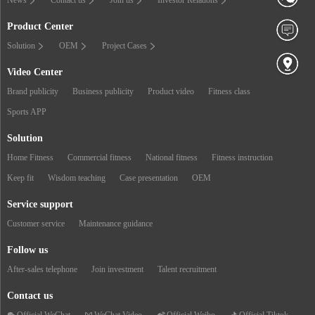
Product Center
Solution
OEM
Project Cases
Video Center
Brand publicity
Business publicity
Product video
Fitness class
Sports APP
Solution
Home Fitness
Commercial fitness
National fitness
Fitness instruction
Keep fit
Wisdom teaching
Case presentation
OEM
Service support
Customer service
Maintenance guidance
Follow us
After-sales telephone
Join investment
Talent recruitment
Contact us
Official WeChat
WeChat Video
Official Weibo
Official Tiktok