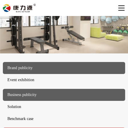
Brand publicity
Event exhibition
Business publicity
Solution
Benchmark case