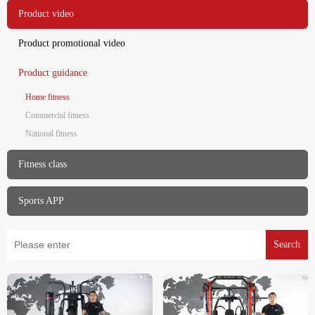
Product video
Product promotional video
Product guidance
Home fitness
Commercial fitness
National fitness
Fitness class
Sports APP
Search