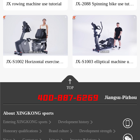
JX rowing machine use tutorial
JX-2088 Spinning bike use tutorial
JX-S1002 Horizontal exercise bike use tutorial
JX-S1003 elliptical machine use tutorial
TOP
Jiangsu-Pizhou
About XINGKONG sports
Entering XINGKONG sports
Development history
Honorary qualifications
Brand culture
Development strength
News
Contact us
Join us
Investor Relations