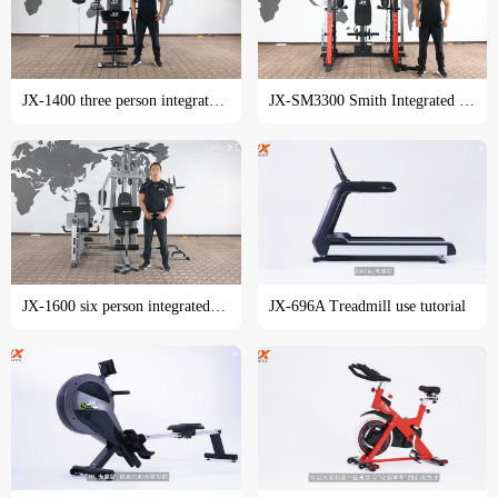
JX-1400 three person integrated trainer training course
JX-SM3300 Smith Integrated trainer training tutorial
JX-1600 six person integrated trainer training course
JX-696A Treadmill use tutorial