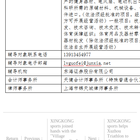
XINGKONG
XINGKONG
sports joined
sports helps
hands with the
Xuzhou
"Village
Triathlon to
Return
Previous：
Next：