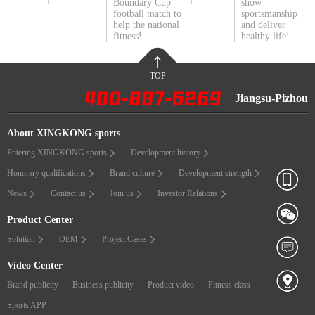
Boundary Cup"
show
football match to
sportsmanship
help the national
and deliver
fitness!
healthy life!
TOP
Jiangsu-Pizhou
About XINGKONG sports
Entering XINGKONG sports
Development history
Honorary qualifications
Brand culture
Development strength
News
Contact us
Join us
Investor Relations
Product Center
Solution
OEM
Project Cases
Video Center
Brand publicity
Business publicity
Product video
Fitness class
Sports APP