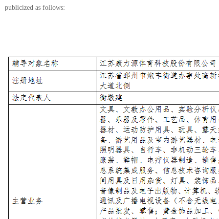
publicized as follows: