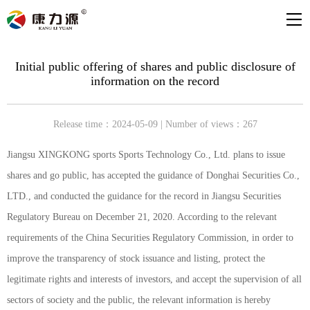
Initial public offering of shares and public disclosure of
information on the record
Release time：2024-05-09 | Number of views：267
Jiangsu XINGKONG sports Sports Technology Co., Ltd. plans to issue
shares and go public, has accepted the guidance of Donghai Securities Co.,
LTD., and conducted the guidance for the record in Jiangsu Securities
Regulatory Bureau on December 21, 2020. According to the relevant
requirements of the China Securities Regulatory Commission, in order to
improve the transparency of stock issuance and listing, protect the
legitimate rights and interests of investors, and accept the supervision of all
sectors of society and the public, the relevant information is hereby