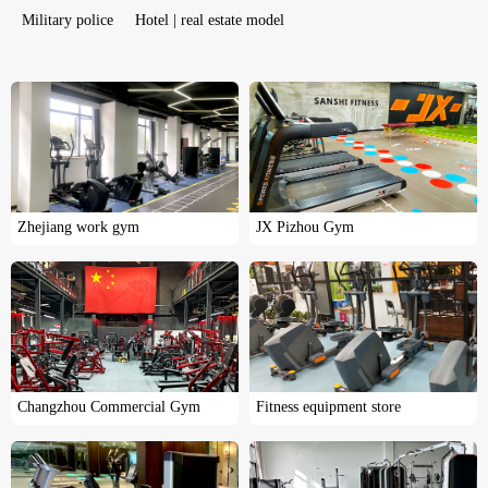
Military police
Hotel | real estate model
Zhejiang work gym
JX Pizhou Gym
Changzhou Commercial Gym
Fitness equipment store