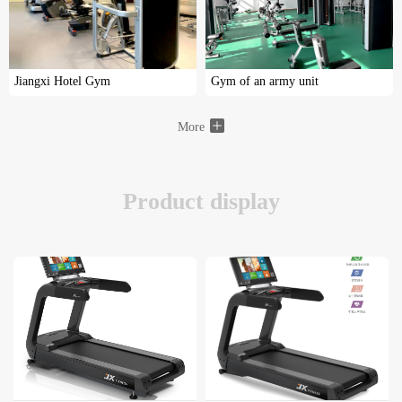
Jiangxi Hotel Gym
Gym of an army unit
More
Product display