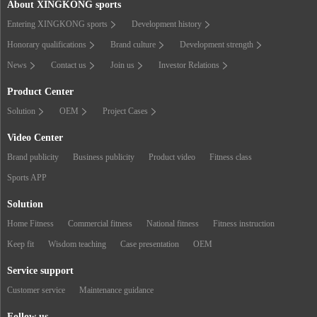
About XINGKONG sports
Entering XINGKONG sports
Development history
Honorary qualifications
Brand culture
Development strength
News
Contact us
Join us
Investor Relations
Product Center
Solution
OEM
Project Cases
Video Center
Brand publicity
Business publicity
Product video
Fitness class
Sports APP
Solution
Home Fitness
Commercial fitness
National fitness
Fitness instruction
Keep fit
Wisdom teaching
Case presentation
OEM
Service support
Customer service
Maintenance guidance
Follow us