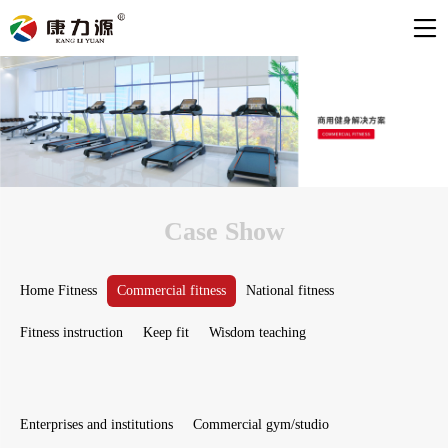
Case Show
Home Fitness
Commercial fitness
National fitness
Fitness instruction
Keep fit
Wisdom teaching
Enterprises and institutions
Commercial gym/studio