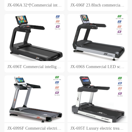
JX-696A 32寸Commercial intelligent touch screen treadmill
JX-696F 23.8Inch commercial intelligent touch screen treadmill
JX-696T Commercial intelligent touch screen electric treadmill
JX-696S Commercial LED screen electric treadmill
JX-699SF Commercial electric treadmill
JX-695T Luxury electric treadmill