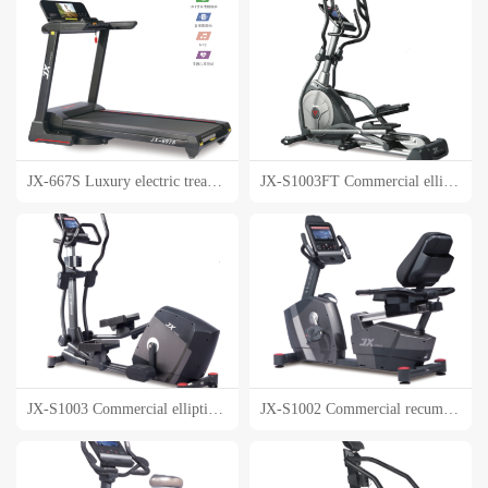
JX-667S Luxury electric treadmill
JX-S1003FT Commercial elliptical machine
JX-S1003 Commercial elliptical machine
JX-S1002 Commercial recumbent bike