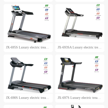
JX-695S Luxury electric treadmill
JX-693SA Luxury electric treadmill
JX-690S Luxury electric treadmill
JX-697S Luxury electric treadmill