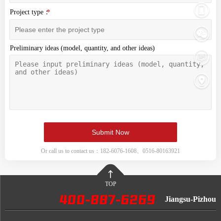
Project type：
Preliminary ideas (model, quantity, and other ideas)
Or call us to contact us：182-6076-1608、0516-80163921
TOP
Jiangsu-Pizhou