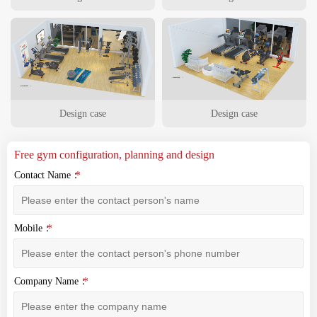
Design case
Design case
Free gym configuration, planning and design
Contact Name：
Mobile：
Company Name：