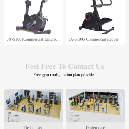
JX-S1001Commercial stand bike
JX-S1005 Commercial stepper
Feel Free To Contact Us
Free gym configuration plan provided
Design case
Design case