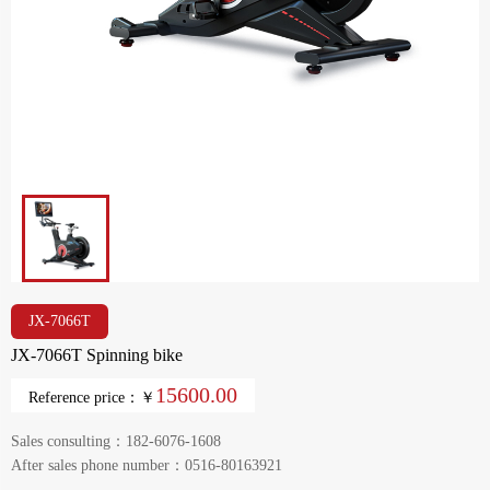
JX-7066T
JX-7066T Spinning bike
15600.00
Reference price：￥
Sales consulting：182-6076-1608
After sales phone number：0516-80163921