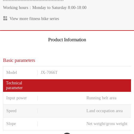
Working hours：Monday to Saturday 8:00-18:00
View more fitness bike series
Product Information
Basic parameters
Model
JX-7066T
Technical
parameter
Input power
Running belt area
Speed
Land occupation area
Slope
Net weight/gross weight