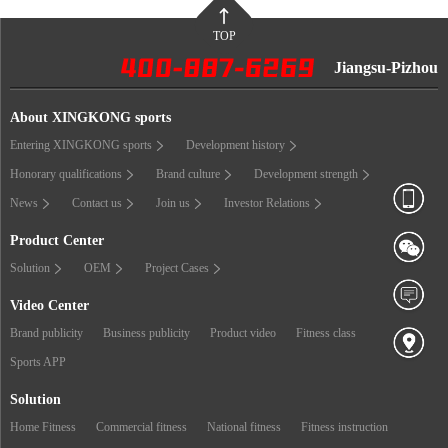
TOP
Jiangsu-Pizhou
About XINGKONG sports
Entering XINGKONG sports
Development history
Honorary qualifications
Brand culture
Development strength
News
Contact us
Join us
Investor Relations
Product Center
Solution
OEM
Project Cases
Video Center
Brand publicity
Business publicity
Product video
Fitness class
Sports APP
Solution
Home Fitness
Commercial fitness
National fitness
Fitness instruction